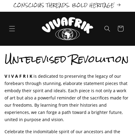
CONSCIOUS THREADS. BOLD HERITAGE
Skip to
content
Cart
C
Untelevised Revolution
o
l
V I V A F R I K
is dedicated to preserving the legacy of our
forebears through stunning, elaborate statement pieces that
l
embody their spirit and ideals. Each piece is not only a work
of art but also a powerful reminder of the sacrifices made for
e
our freedoms.
By learning from their histories and
c
experiences, we can forge a path toward a brighter future,
united in purpose and vision.
t
Celebrate the indomitable spirit of our ancestors and the