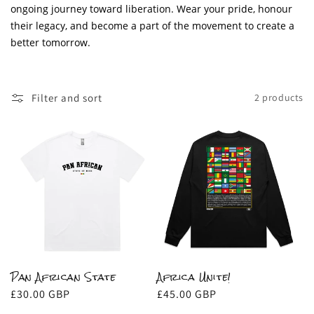
i
ongoing journey toward liberation. Wear your pride, honour
o
their legacy, and become a part of the movement to create a
better tomorrow.
n
:
Filter and sort
2 products
Pan African State
Africa Unite!
Regular
£30.00 GBP
Regular
£45.00 GBP
price
price